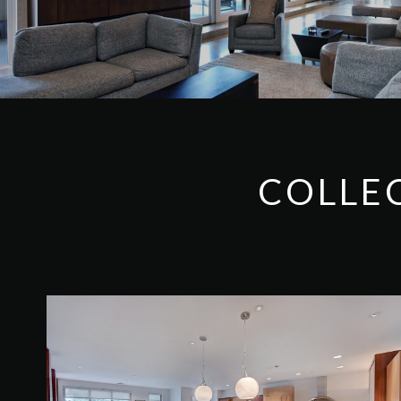
COLLE