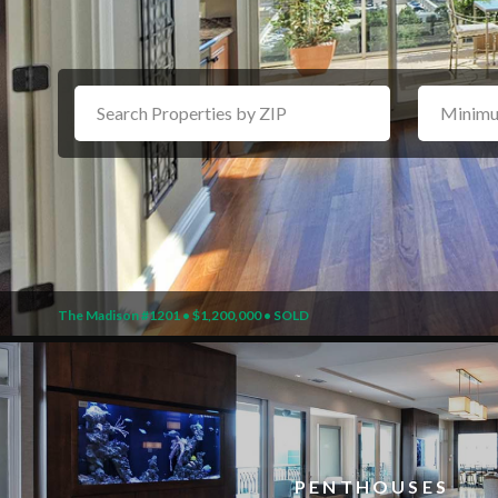
The Madison #1201 • $1,200,000 • SOLD
PENTHOUSES