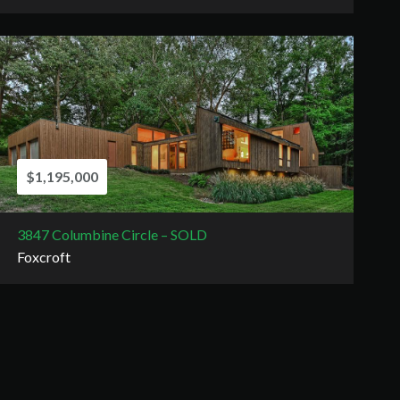
$1,195,000
3847 Columbine Circle – SOLD
Foxcroft