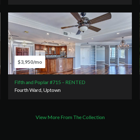
$3,950/mo
Fifth and Poplar #715 – RENTED
Fourth Ward, Uptown
View More From The Collection