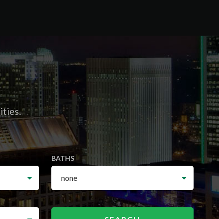
ities.
BATHS