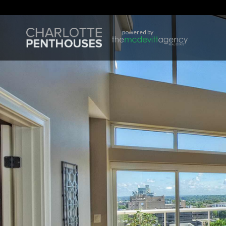
powered by