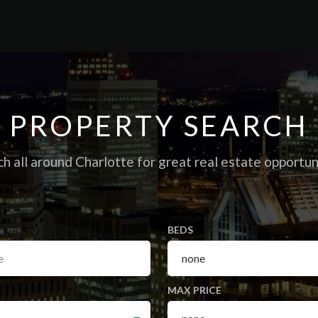
PROPERTY
SEARCH
h all around Charlotte for great real estate opportun
BEDS
MAX PRICE