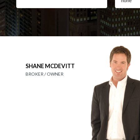
SHANE MCDEVITT
BROKER / OWNER