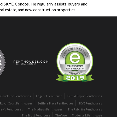
d SKYE Condos. He regularly assists buyers and
eal estate, and new construction properties.
Courtside Penthouses
Edgehill Penthouse
Fifth & Poplar Penthouses
Royal Court Penthouses
Settlers Place Penthouses
SKYE Penthouses
vey’s Penthouses
The Madison Penthouses
The Ratcliffe Penthouses
The Trust Penthouse
The Vue
Trademark Penthouse