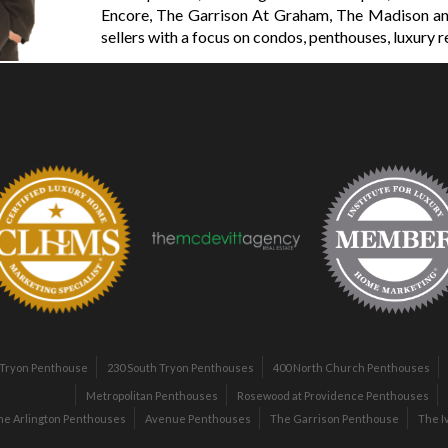
Encore, The Garrison At Graham, The Madison an
sellers with a focus on condos, penthouses, luxury r
 Tryon Penthouse
230 South Tryon Penthouses
400 North Church Penthouses
Metropolitan Penthouses
Rosewood at Providence Penthouses
he Arlington Penthouses
Avenue Penthouses
The Garrison Penthouse
The I