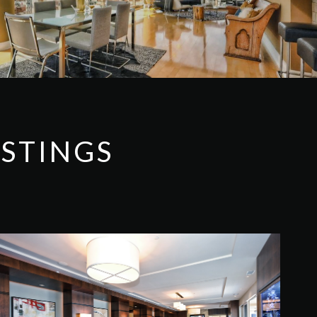
ISTINGS