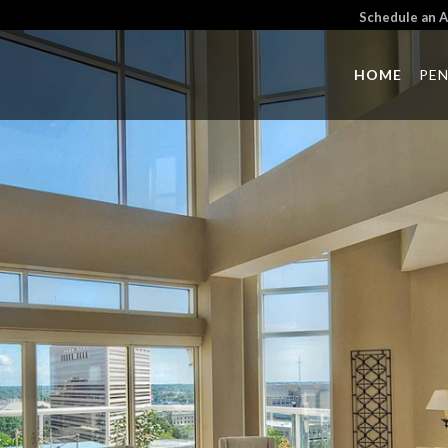
Schedule an 
HOME
PE