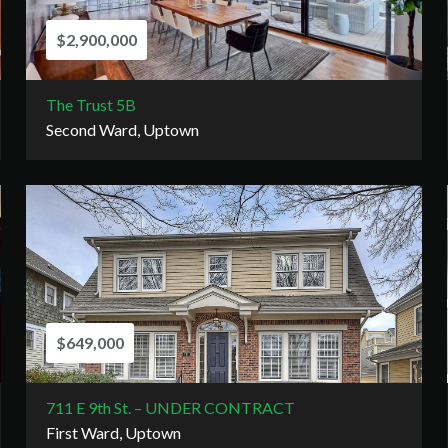
$2,900,000
The Trust 5B
Second Ward, Uptown
$649,000
711 E 9th St. – UNDER CONTRACT
First Ward, Uptown