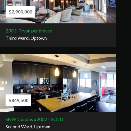
$2,900,000
230 S. Tryon penthouse
Third Ward, Uptown
$849,500
SKYE Condos #2007 – SOLD
Second Ward, Uptown