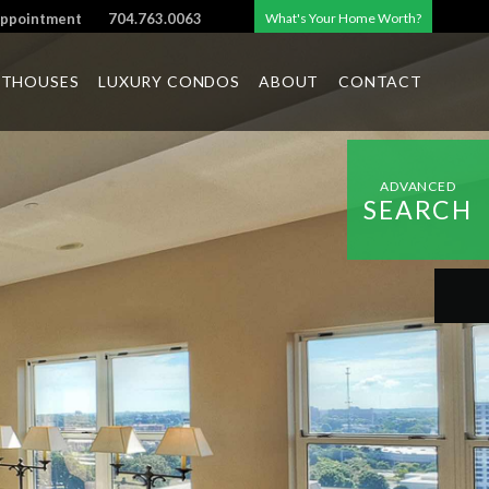
Appointment
704.763.0063
What's Your Home Worth?
NTHOUSES
LUXURY CONDOS
ABOUT
CONTACT
ADVANCED
SEARCH