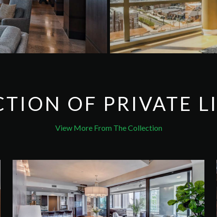
CTION OF
PRIVATE L
View More From The Collection