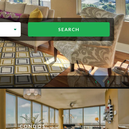
CONDOS