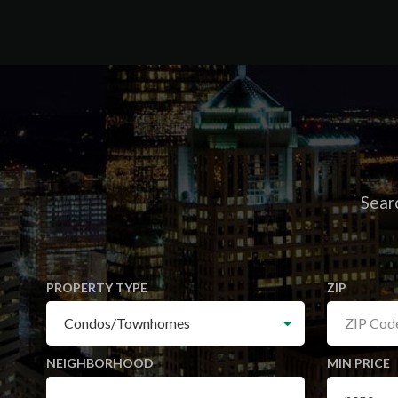
Searc
PROPERTY TYPE
ZIP
NEIGHBORHOOD
MIN PRICE