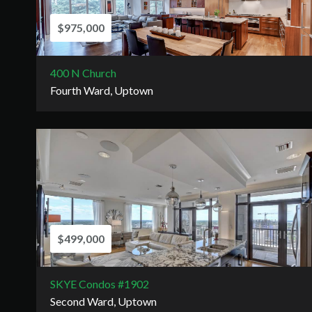
$975,000
400 N Church
Fourth Ward, Uptown
$499,000
SKYE Condos #1902
Second Ward, Uptown