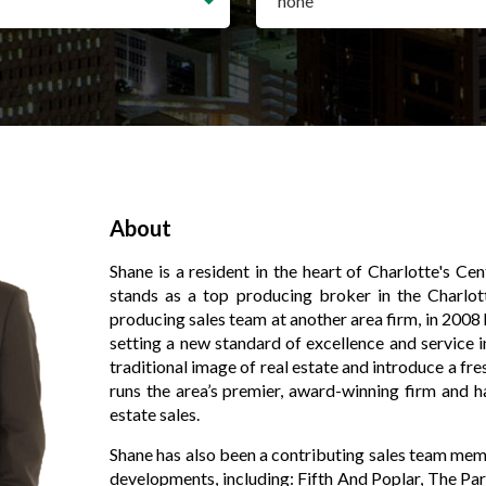
About
Shane is a resident in the heart of Charlotte's Ce
stands as a top producing broker in the Charlot
producing sales team at another area firm, in 2008
setting a new standard of excellence and service in
traditional image of real estate and introduce a fr
runs the area’s premier, award-winning firm and h
estate sales.
Shane has also been a contributing sales team me
developments, including: Fifth And Poplar, The Par