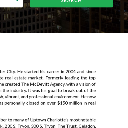
nter City. He started his career in 2004 and since
te real estate market. Formerly leading the top
 he created The McDevitt Agency, with a vision of
 the industry. It was his goal to break out of the
esh, vibrant, and professional environment. He now
as personally closed on over $150 million in real
mber to many of Uptown Charlotte's most notable
k, 230 S. Tryon, 300 S. Tryon, The Trust, Celadon,