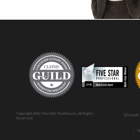
Copyright 2016 Charlotte Penthouses. All Rights
221 South
Reserved.
T