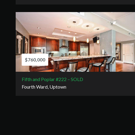
$760,000
Fifth and Poplar #222 – SOLD
Fourth Ward, Uptown