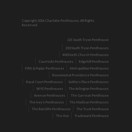
Copyright 2016 Charlotte Penthouses. All Rights
Reserved.
221 South Tryon Penthouse
230 South Tryon Penthouses
400 North Church Penthouses
Courtside Penthouses
Edgehill Penthouse
Fifth & Poplar Penthouses
Metropolitan Penthouses
Rosewood at Providence Penthouses
Royal Court Penthouses
Settlers Place Penthouses
SKYE Penthouses
The Arlington Penthouses
Avenue Penthouses
The Garrison Penthouse
The Ivey’s Penthouses
The Madison Penthouses
The Ratcliffe Penthouses
The Trust Penthouse
The Vue
Trademark Penthouse