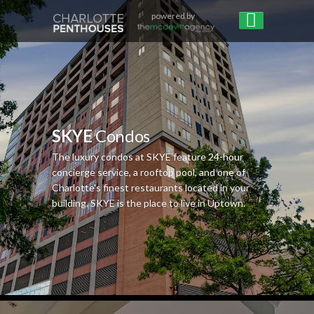
powered by
SKYE
Condos
The luxury condos at SKYE feature 24-hour
concierge service, a rooftop pool, and one of
Charlotte's finest restaurants located in your
building. SKYE is the place to live in Uptown.