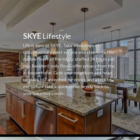
SKYE
Lifestyle
Life is easy at SKYE. Take advantage of
complimentary valet service and step onto the
marble floors of the lobby, staffed 24 hours per
day. Resident-only floors offer privacy from the
in-house hotel. Grab your neighbors and head
upstairs to Fahrenheit for drinks and a bite to
eat before take a quick elevator ride back to
your luxurious condo.