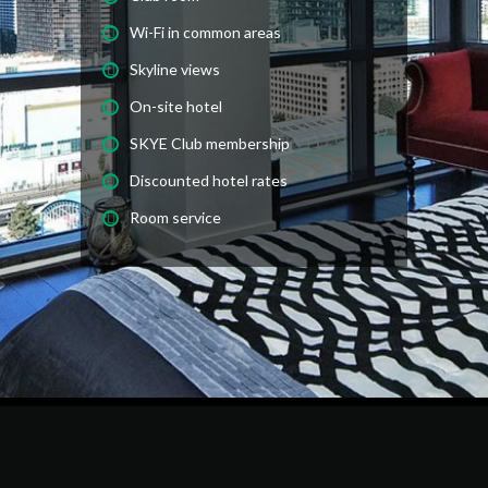
Wi-Fi in common areas
Skyline views
On-site hotel
SKYE Club membership
Discounted hotel rates
Room service