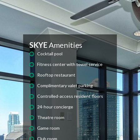
SKYE
Amenities
Cocktail pool
Fitness center with towel service
Rooftop restaurant
Complimentary valet parking
Controlled-access resident floors
24-hour concierge
Theatre room
Game room
Club room