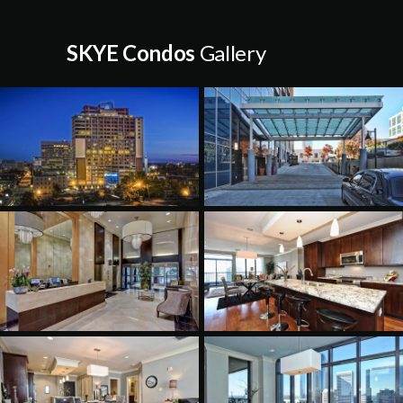
SKYE Condos
Gallery