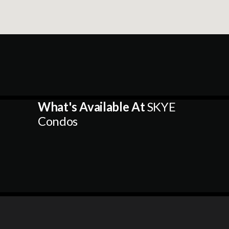
What's Available At
SKYE
Condos