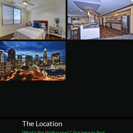
The Location
What's the Walkscore? Click here to find