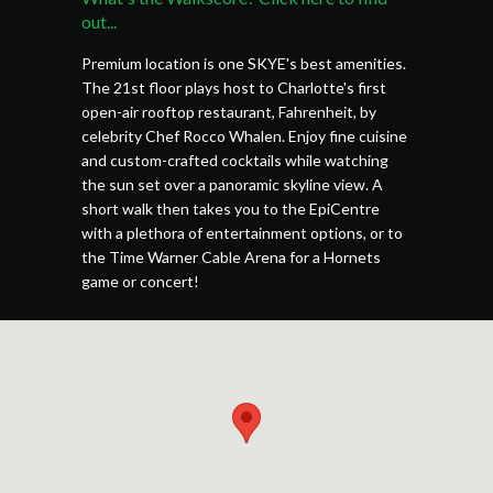
out...
Premium location is one SKYE's best amenities.
The 21st floor plays host to Charlotte's first
open-air rooftop restaurant, Fahrenheit, by
celebrity Chef Rocco Whalen. Enjoy fine cuisine
and custom-crafted cocktails while watching
the sun set over a panoramic skyline view. A
short walk then takes you to the EpiCentre
with a plethora of entertainment options, or to
the Time Warner Cable Arena for a Hornets
game or concert!