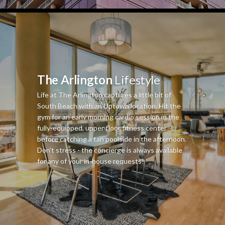
The Arlington
Lifestyle
Life at The Arlington captures a little bit of
South Beach with an Uptown location. Hit the
gym for an early morning cardio session in the
fully-equipped, upper floor fitness center
before catching a tan poolside in the afternoon.
Don't stress - the concierge is always available
for any of your in-house requests!