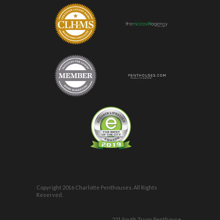
Copyright 2016 Charlotte Penthouses. All Rights
Reserved.
221 South Tryon Penthouse