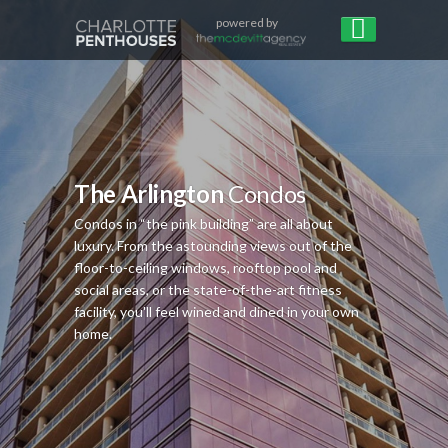
powered by
The Arlington
Condos
Condos in “the pink building” are all about
luxury. From the astounding views out of the
floor-to-ceiling windows, rooftop pool and
social areas, or the state-of-the-art fitness
facility, you'll feel wined and dined in your own
home.