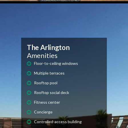
The Arlington
Amenities
Floor-to-ceiling windows
Multiple terraces
Rooftop pool
Rooftop social deck
Fitness center
Concierge
Controlled-access building