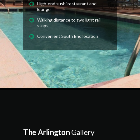
High-end sushi restaurant and
lounge
Walking distance to two light rail
stops
Convenient South End location
The Arlington
Gallery