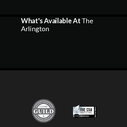
What's Available At
The
Arlington