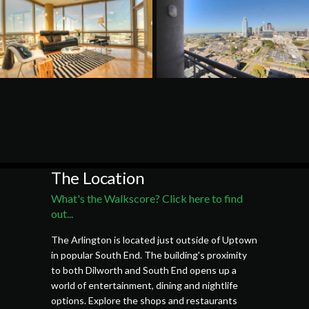
The Location
What's the Walkscore? Click here to find
out...
The Arlington is located just outside of Uptown
in popular South End. The building's proximity
to both Dilworth and South End opens up a
world of entertainment, dining and nightlife
options. Explore the shops and restaurants