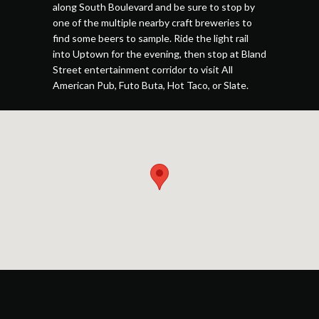
along South Boulevard and be sure to stop by
one of the multiple nearby craft breweries to
find some beers to sample. Ride the light rail
into Uptown for the evening, then stop at Bland
Street entertainment corridor to visit All
American Pub, Futo Buta, Hot Taco, or Slate.