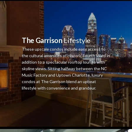
The Garrison
Lifestyle
These upscale condos include easy access to
the cultural amenities of Historic Fourth Ward in
addition to a spectacular rooftop lounge with
skyline views. Sitting halfway between the NC
Music Factory and Uptown Charlotte, luxury
condos at The Garrison blend an upbeat
lifestyle with convenience and grandeur.