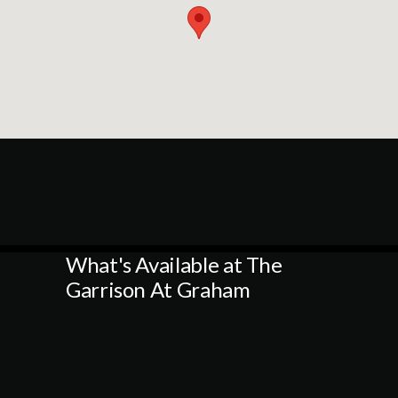
What's Available at The
Garrison At Graham