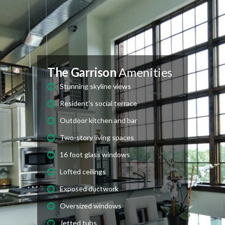
The Garrison
Amenities
Stunning skyline views
Resident's social terrace
Outdoor kitchen and bar
Two-story living spaces
16 foot glass windows
Lofted ceilings
Exposed ductwork
Oversized windows
Jetted tubs