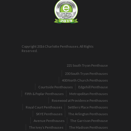
Copyright 2016 Charlotte Penthouses. All Rights
Reserved.
221 South Tryon Penthouse
230 South Tryon Penthouses
400 North Church Penthouses
Courtside Penthouses
Edgehill Penthouse
Fifth & Poplar Penthouses
Metropolitan Penthouses
Rosewood at Providence Penthouses
Royal Court Penthouses
Settlers Place Penthouses
SKYE Penthouses
The Arlington Penthouses
Avenue Penthouses
The Garrison Penthouse
The Ivey’s Penthouses
The Madison Penthouses