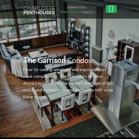
powered by
The Garrison
Condos
Floor-to-ceiling windows and exposed duct
work complement The Garrison's Historic
district location for the perfect marriage of old-
world and modern in these incredible loft-style
living spaces.