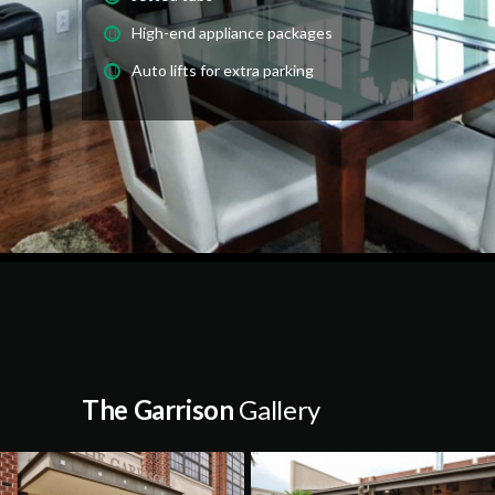
High-end appliance packages
Auto lifts for extra parking
The Garrison
Gallery