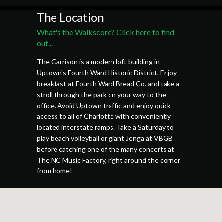
The Location
What's the Walkscore? Click here to find
out...
The Garrison is a modern loft building in
Uptown's Fourth Ward Historic District. Enjoy
breakfast at Fourth Ward Bread Co. and take a
stroll through the park on your way to the
office. Avoid Uptown traffic and enjoy quick
access to all of Charlotte with conveniently
located interstate ramps. Take a Saturday to
play beach volleyball or giant Jenga at VBGB
before catching one of the many concerts at
The NC Music Factory, right around the corner
from home!