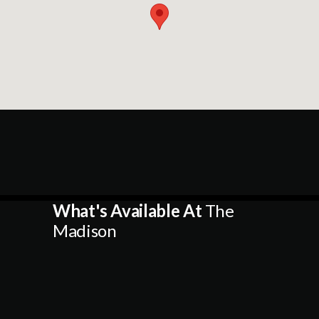
What's Available At
The
Madison