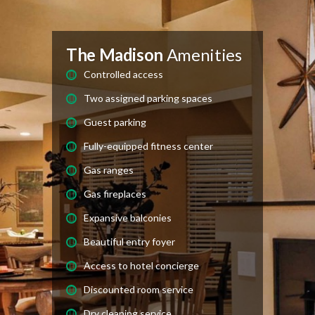
The Madison
Amenities
Controlled access
Two assigned parking spaces
Guest parking
Fully-equipped fitness center
Gas ranges
Gas fireplaces
Expansive balconies
Beautiful entry foyer
Access to hotel concierge
Discounted room service
Dry cleaning service