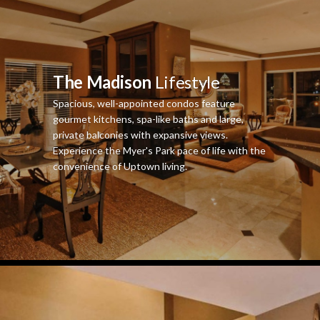
The Madison
Lifestyle
Spacious, well-appointed condos feature
gourmet kitchens, spa-like baths and large,
private balconies with expansive views.
Experience the Myer's Park pace of life with the
convenience of Uptown living.