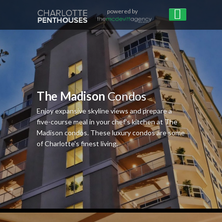
powered by
The Madison
Condos
Enjoy expansive skyline views and prepare a
five-course meal in your chef's kitchen at The
Madison condos. These luxury condos are some
of Charlotte's finest living.