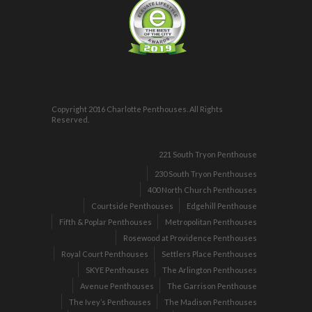
Copyright 2016 Charlotte Penthouses. All Rights
Reserved.
221 South Tryon Penthouse
230 South Tryon Penthouses
400 North Church Penthouses
Courtside Penthouses
Edgehill Penthouse
Fifth & Poplar Penthouses
Metropolitan Penthouses
Rosewood at Providence Penthouses
Royal Court Penthouses
Settlers Place Penthouses
SKYE Penthouses
The Arlington Penthouses
Avenue Penthouses
The Garrison Penthouse
The Ivey’s Penthouses
The Madison Penthouses