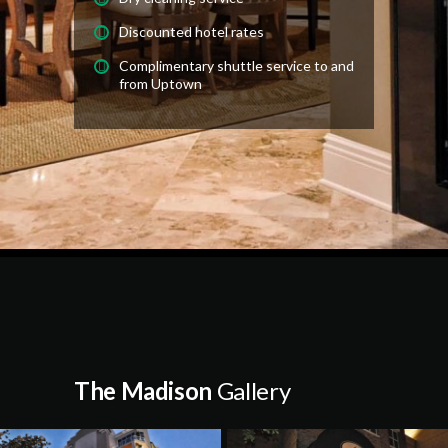
Discounted hotel rates
Complimentary shuttle service to and
from Uptown
The Madison
Gallery