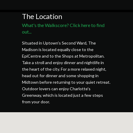
The Location
What's the Walkscore? Click here to find
out...
Situated in Uptown's Second Ward, The
Madison is located equally close to the
EpiCentre and to the Shops at Metropolitan.
Take a stroll and enjoy dinner and nightlife in
the heart of the city. For a more relaxed night,
head out for dinner and some shopping in
Midtown before returning to your quiet retreat.
Outdoor lovers can enjoy Charlotte's
Greenway, which is located just a few steps
from your door.